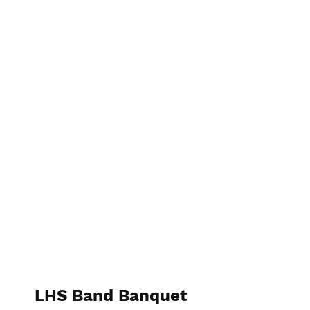
Bipin Trehan Photography
LHS Band Banquet