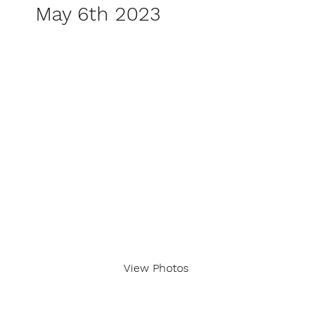
May 6th 2023
View Photos