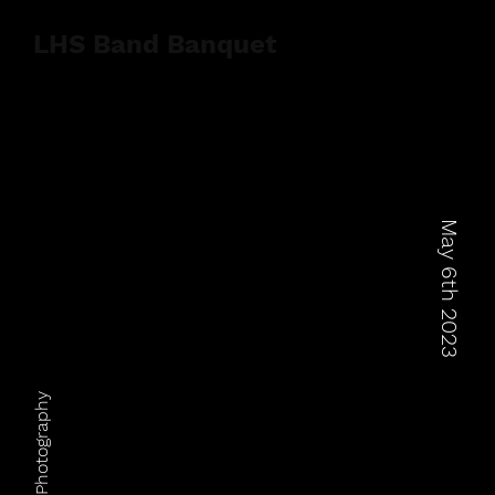
LHS Band Banquet
May 6th 2023