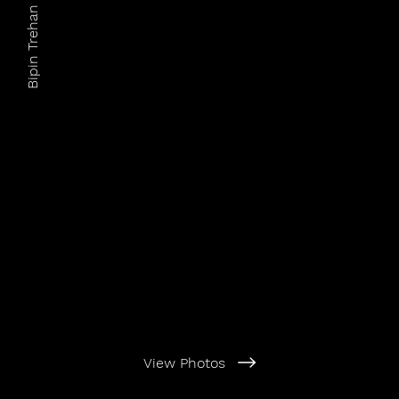
Bipin Trehan Photography
View Photos