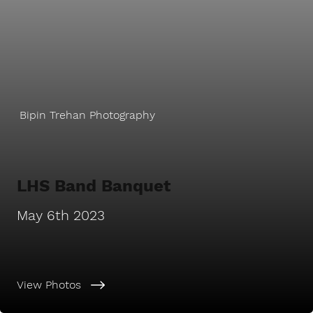
Bipin Trehan Photography
LHS Band Banquet
May 6th 2023
View Photos